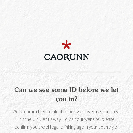
Hauntingly Delicious
31 OCTOBER 2023
As the leaves fall and the nights grow longer, Halloween is
upon us, and it's time to get into the spooky spirit with a
twist of citrus and spice.
Can we see some ID before we let
you in?
We're committed to alcohol being enjoyed responsibly -
it's the Gin Genius way. To visit our website, please
confirm you are of legal drinking age in your country of