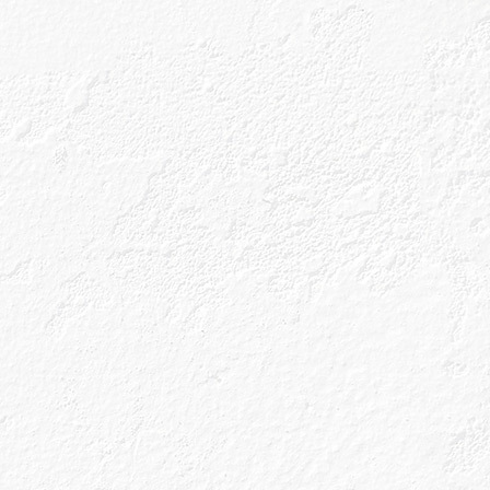
 Speyside region
 region famous
Rowan Berry’.
of five unique
natural pantry to
als; all of which
 these with six
distilled in a