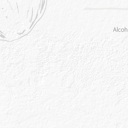
Alcoh