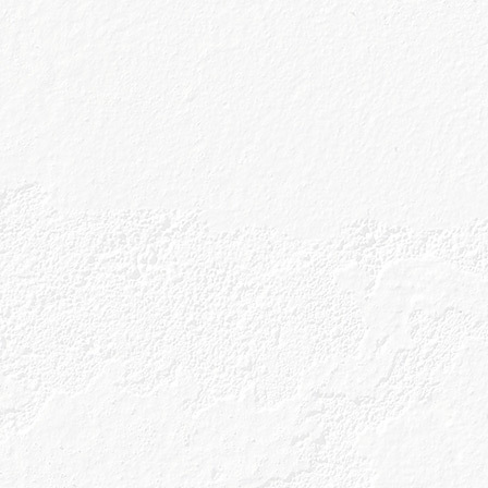
p
 Policy
rms & Conditions
erms and Conditions