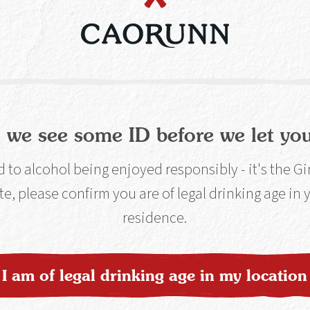
erry Chamber. This unique process allows us to 
botanicals and sets us apart from the rest.
 we see some ID before we let you
to alcohol being enjoyed responsibly - it's the G
ocess
te, please confirm you are of legal drinking age in
residence.
per Berry Chamber,
er gin distillation
I am of legal drinking age in my location
art.