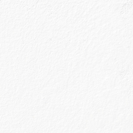
Sign up