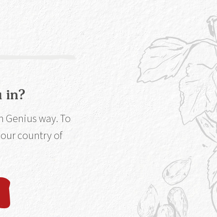
extract maximum
 in?
in Genius way. To
 your country of