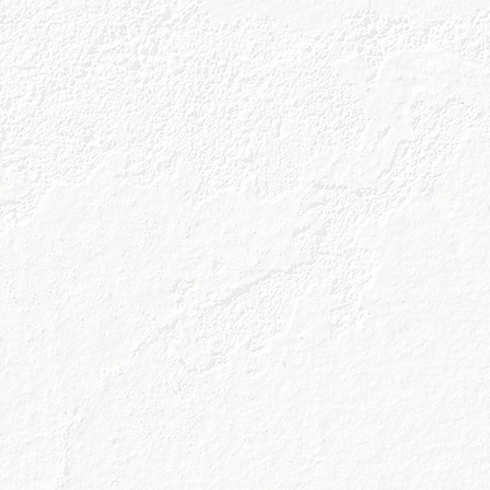
Our Gins
About Us
Gin Cocktai
Our Unique Process
Our Gin Botanicals