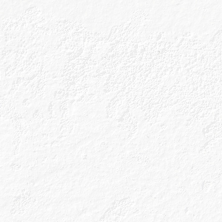
handcrafted in 
of the Scottish
for its whisky? 
Caorunn {pronounc
What’s in a name
Celtic botanicals 
hand-forage the r
can be found with
traditional gin bo
We don’t stop the