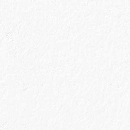
We don’t do thi