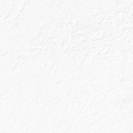
ls
Gin Blog
Shop