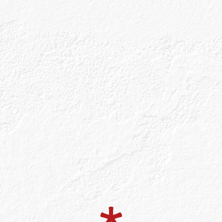
small batches at Balmenach Distillery in the
 Highlands. How can a gin shine through in a
Well, it all starts with a name.
ed ‘ka-roon’} is inspired by the Gaelic word for ‘
, we hear you ask? The humble rowan berry is one 
that are at the heart of our gin. We use Scotland’s 
owan berry along with our four other Celtic botanic
in a ten-minute walk of the distillery. We then pair
tanicals, to create our genius recipe. Clever, eh?
re though. As we are the only gin in the world to be 