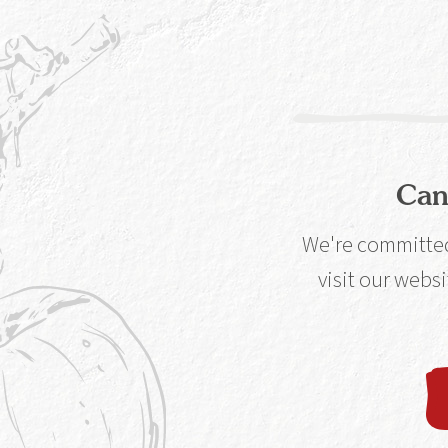
working Copper B
flavour from our 
Can
We're committed 
Our Unique Pr
visit our websi
Distilled in the world’s only working Cop
in a whisky distillery, find out how our clev
process helps set Caorunn ap