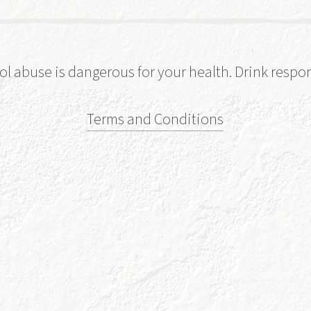
ol abuse is dangerous for your health. Drink respon
Terms and Conditions
Our 
Our name comes 
the five Celtic 
walk through ou