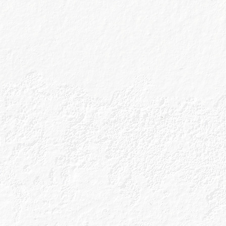
Drink Responsibly
Sitema
Accessibility
Cookies
Terms & Conditions
Tour Te
Privacy Policy
Shop T
Get In Touch