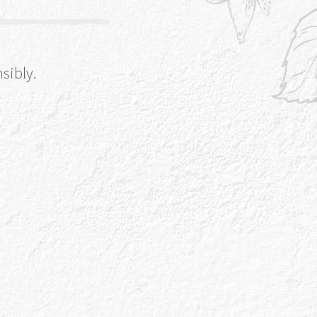
sibly.
Gin Botanicals
from the Gaelic for Rowan Berry, one of
botanicals that make our Gin Genius. Take a
r botanical garden and find our other key
ingredients.