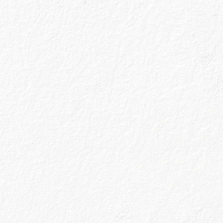
nn Gin has been