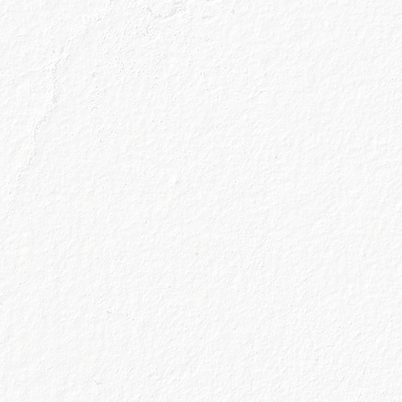
ews and gin
 straight to your