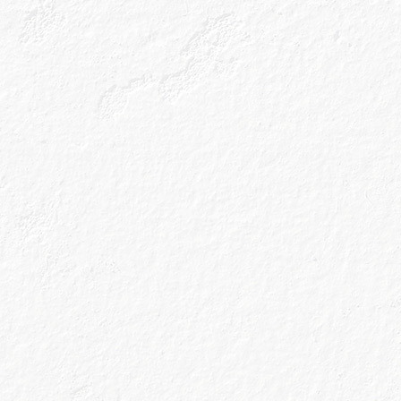
All the latest n
cocktail recipes
inbox.