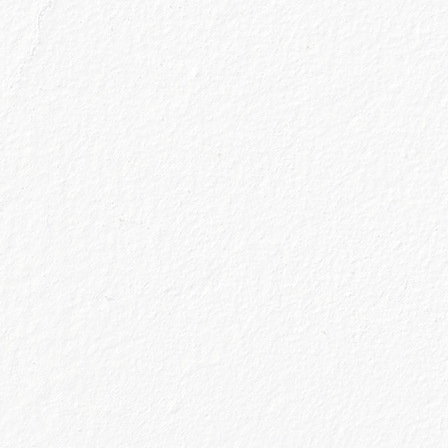
About Us
ngs like other gin makers. Since 2009, Caoru