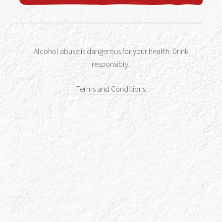
Alcohol abuse is dangerous for your health. Drink
Drink Responsibly
responsibly.
Accessibility
Terms and Conditions
Terms & Conditions
Privacy Policy
Get In Touch
Sitemap
Cookies Policy
Tour Terms & Conditions
Shop Terms and Conditions