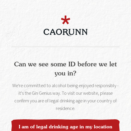
enjoyment and celebration, but it is common knowledge
that excessive or inappropriate consumption can cause
health and social problems for individuals and society.
Find out more about drinking responsibly
at
www.drinkaware.co.uk
.
Can we see some ID before we let
you in?
All the latest news and gin
cocktail recipes straight to
We're committed to alcohol being enjoyed responsibly -
it's the Gin Genius way. To visit our website, please
your inbox.
confirm you are of legal drinking age in your country of
residence.
Sign up
I am of legal drinking age in my location