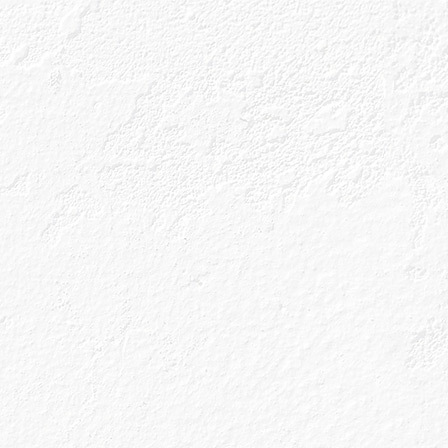
ls
Gin Blog
Shop
e that