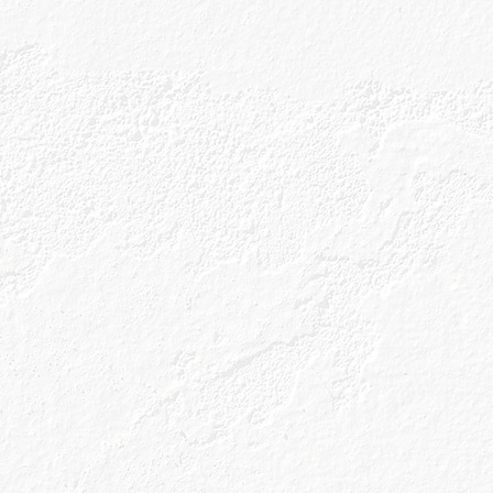
served at the ideal temperature with the most
ction of garnishes.
ight of being presented with something which ha
 care (by someone else!), no chopping, no shaking t
see if it still fizzes, no clearing up – it all seems like
 that those days are all coming back to us (they mi
 on where you’re reading this, so, cheers to you!) 
ath of the last 12 months is that no matter how great
ng to want some pretty remarkable treats at home 
ery long time!).