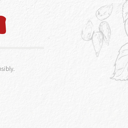
an make, break or
at we mean – when
 type of glass –
 glassware right
r it’s inside in
sibly.