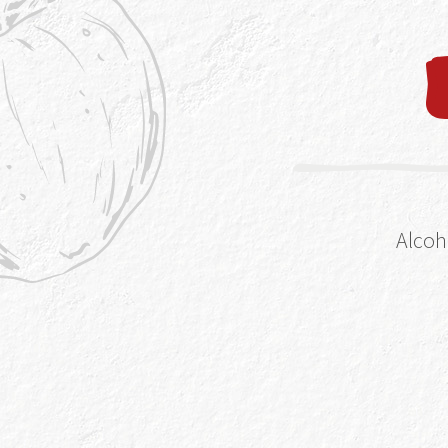
fizz too quickly 
completely take 
you’re drinking s
it just doesn’t fe
and having the op
your own kitchen 
Alcoh
1. The