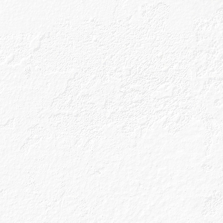
 flavour
s been made with
he half-finished
 a bit of a distant
ght have for you
but the reality of
 it is to go out,
(we think we