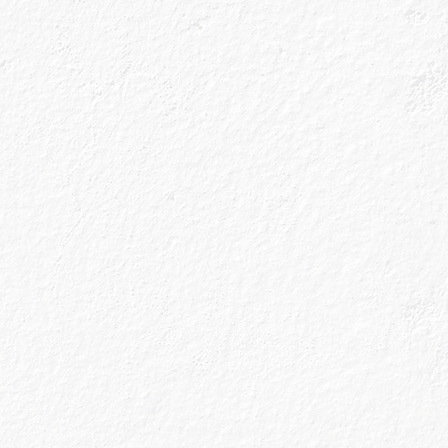
 a highball glass
s known as a Copa
r taste; the large
ng which means you
 of the glass
nishes will stay