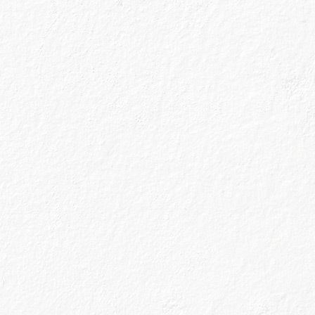
ourite bar or
e arrives in the