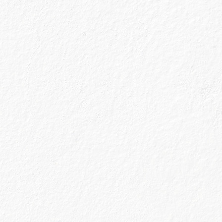
 built over the
hance our
n be is still
 change overnight
out all the things
ven’t opened a bin
board in
ng that the long
to go out or stay