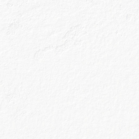
Or ‘balloon glass
by any means but
de Balon, designe
bowl also allows 
get to enjoy perf
means that whatev
in the glass and 
Our cocktail hou
Caoru