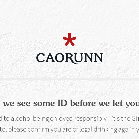
re are very good reasons w
nk loses its fizz too quickly, o
m when it should be icy cold
 make, break or completely 
e and pleasure out of a drink
 we see some ID before we let you
to alcohol being enjoyed responsibly - it's the G
 A lot. It’s not just an aesthetic thing; we’d go as f
te, please confirm you are of legal drinking age in
ience involved. There are very good reasons why you