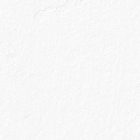
Home is still goin
last four seasons
surroundings and 
going to be a rea
(again…we hope
So, it being Spri
that no longer se
and dropped it in
anticipation of p
awaited Friday 5p
in!