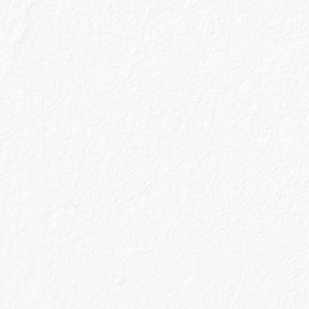
15 JUNE 2021
 all missed (sooo much!) is sitting at our fav
 in chat and as if by magic, our drink of choic