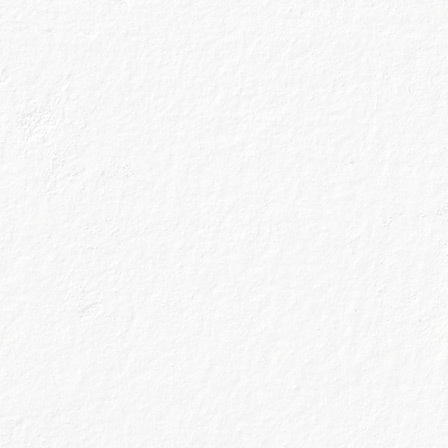
One thing we’ve
restaurant, lost