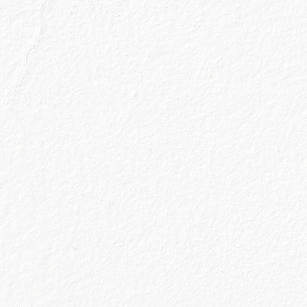
g to mean a lot to us; it’s a place of sanctuary we’ve
 so making the effort to continue to create and en
make our treats as special and enjoyable as they ca
lly big thing. Newsflash - the world is not going to
…).
ng and the season of change, renewal and throwing 
rve us or really just exist on a shelf because we ha
to it yet; we’re going to rethink our glassware cup
utting our cocktail making skills to work and knowi
m G & T will be a perfect serve, whether we decide 