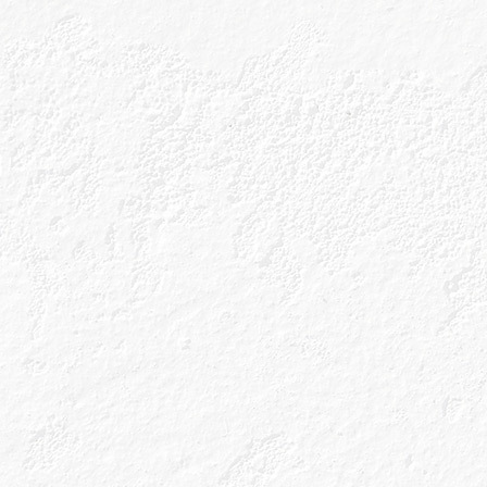
perfect glass, 
enhancing sele
The absolute del
a bit of love and
bottle of tonic to 
dream.
The great news is
already depending
life in the afterm
we’re always goi
deserve it for a v