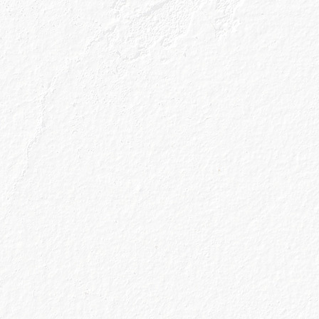
’! We’re not going to turn away a Caorunn & Tonic in
 our No 1 choice is the large balloon shaped glas
d to trap the aromas of the gin and produce a bette
not only plenty of ice but plenty of ice not melti
ect temperature, fizziness and taste. The curved lip
er little accoutrements you’ve chosen as your gar
you won’t be wearing a slice of apple on your nose.
r choice for…
nn, Apple & Tonic