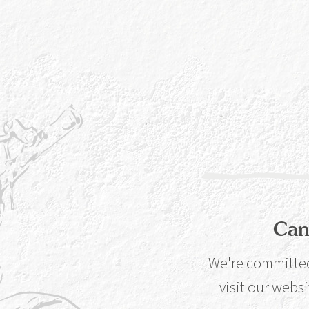
The
dri
war
can
lif
Can
We're committed 
Glassware matters.
visit our websi
there’s actual sc