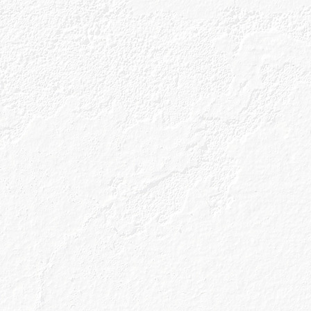
Our Gins
About Us
Gin Cocktai
GIN BLOG
what’s outsid
counts!