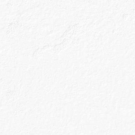
Bitter Citrus
View all Cocktails
All the latest news and gin
cocktail recipes straight to
your inbox.
Sign up