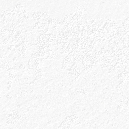
take on the Margarita.
Ingredients
40ml Caorunn Blood Orange
10ml Cointreau or Triple Sec
10ml Agave Syrup
25ml Fresh Lime Juice
Glass
Coupe
Method