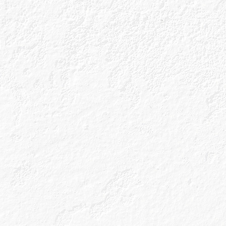
Our Gins
Caorunnita
About Us
Gin Cocktails
Our Unique Process
Gin Blog
Our Gin Botanicals
Shop