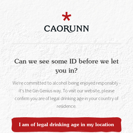
white part on the inside of the peel). Squeeze & twist the
peel over the drink to release the orangey oils and spruce
up your Caorunnita.
Can we see some ID before we let
Get your Caorunn Blood
you in?
Orange Gin to make this
We're committed to alcohol being enjoyed responsibly -
Cocktail
it's the Gin Genius way. To visit our website, please
confirm you are of legal drinking age in your country of
Buy Now
residence.
I am of legal drinking age in my location