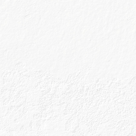
Drink Responsibly
Accessibility
Terms & Conditions
Privacy Policy
Get In Touch
Sitemap
Cookies Policy
Tour Terms & Conditions
Shop Terms and Conditions