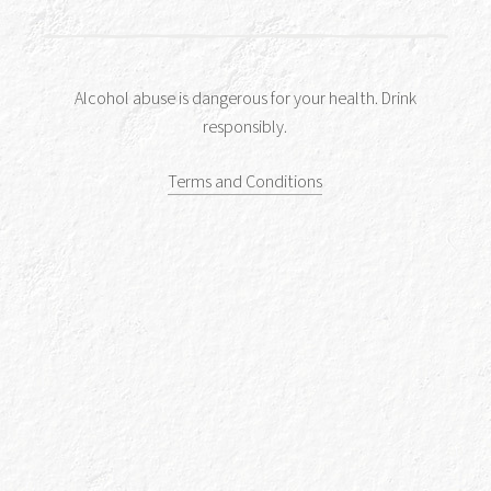
You might also like to try
Alcohol abuse is dangerous for your health. Drink
responsibly.
Terms and Conditions