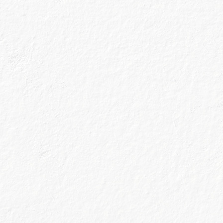
Every cocktail connoisseur worth their salt
knows that the illustrious Margarita is
traditionally made with tequila.
However, when our Master Distiller created Blood
Orange, that perfect combination of botanicals and zest
inspired us to create this unconventional yet delicious