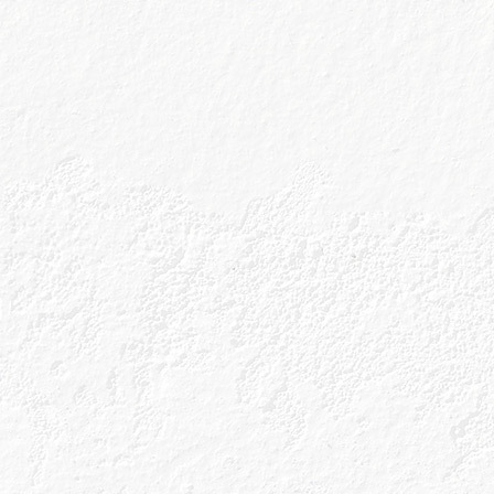
Orange Lady