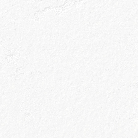
Place all ingredients into a cocktail shaker with ice
and shake well.
Double strain into a chilled glass.
Garnish with an Orange peel twist.
Genius Tip
Orange Peel Twist
To create the perfect orange peel twist, simply slice a
piece of peel, ensuring there's not too much pith (the