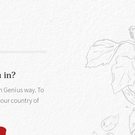
 chance to win a
rginia Ct,
low... It won't
 in?
in Genius way. To
 your country of
e,