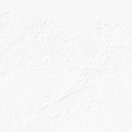
Well, it all starts with a name.
ed from the Gaelic word for ‘Rowan Berry’. What’s 
 humble rowan berry is one of five unique Celtic b
of our gin. We use Scotland’s natural pantry to han
 with our four other Celtic botanicals; all of whic
e walk of the distillery. We then pair these with si
eate our genius recipe. Clever, eh?
re though. As we are the only gin in the world to be 
erry Chamber. This unique process allows us to 
botanicals and sets us apart from the rest. That’s n
.