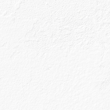
ls
Gin Blog
Shop
r Next
te?