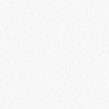
G
We don’t do thi
handcrafted in 
of the Scottish