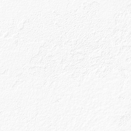
in a name, we
otanicals that
d-forage the
h can be found
x traditional gin
distilled in a
extract maximum
ot just ingenious,