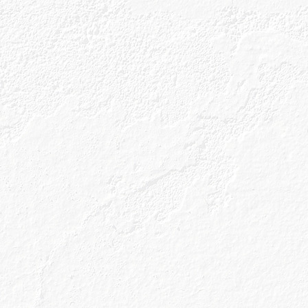
Our Gins
About Us
Gin Cocktai
 Winning You
laxation Da