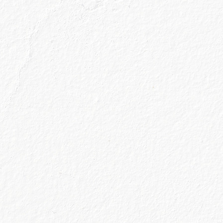
Your Details
he
terms & conditions