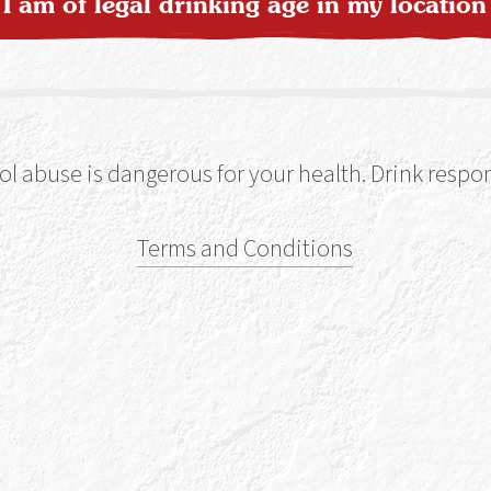
I am of legal drinking age in my location
ol abuse is dangerous for your health. Drink respon
Terms and Conditions
ka-woon