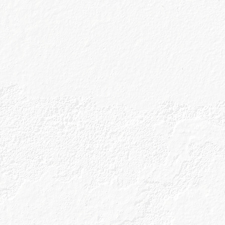
eceive future marketing information
Submit
p
 Policy
rms & Conditions
erms and Conditions