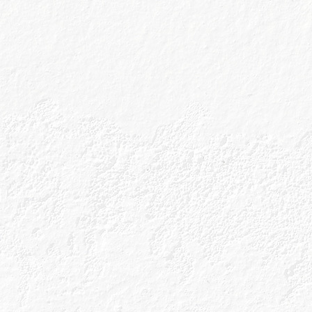
I wish to r
Drink Responsibly
Sitema
Accessibility
Cookies
Terms & Conditions
Tour Te
Privacy Policy
Shop T