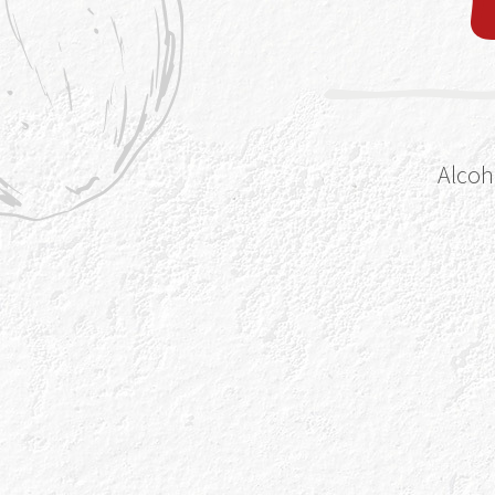
Alcoh
ka-roon