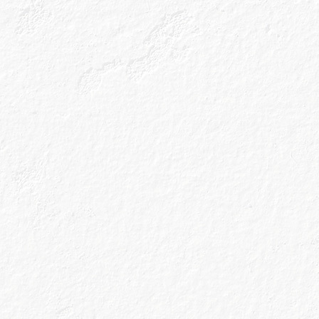
Name
*
Email
*
I agree to t