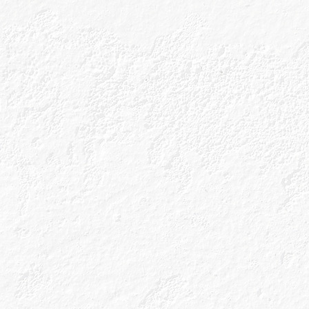
for its whisky? 
Caorunn is inspir
hear you ask? The
are at the heart 
rowan berry along
within a ten-minut
botanicals, to cr
We don’t stop the
working Copper B
flavour from our 
that’s Gin Genius