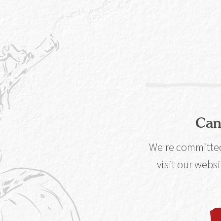
Well, that's en
getaway for two
Glasgow G1 1TN.
take a gin geni
Can
The Qu
We're committed 
visit our websi
How do you
Caorunn?