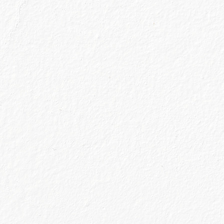
et two tickets for The Gin Spa (Glasgow) on u
ngs like other gin makers. Since 2009, Caoru
small batches at Balmenach Distillery in the
 Highlands. How can a gin shine through in a