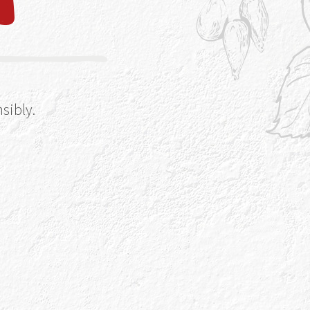
sibly.
ka-moon