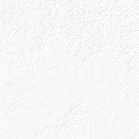
Fancy
Re