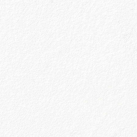
s!
nn Gin has been
 Speyside region
 region famous