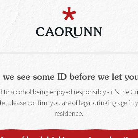
ough about us let's talk about you... For your
 people with two tickets to The Gin Spa, 2 Vi
 All you have to do is answer the question be
us to work this one out.
 we see some ID before we let you
estion
to alcohol being enjoyed responsibly - it's the G
te, please confirm you are of legal drinking age in
residence.
 phonetically pronounce our nam