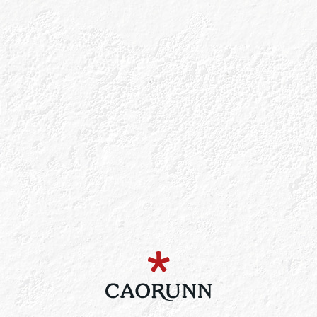
Bee’s Business