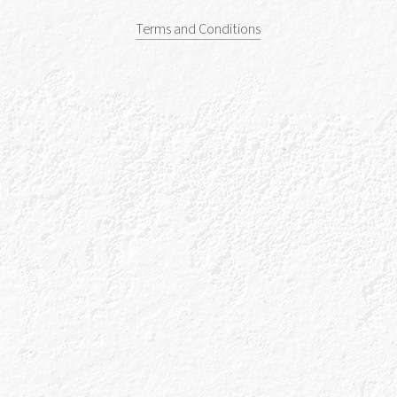
Terms and Conditions
Caorunn, Apple & Tonic
All the latest news and gin