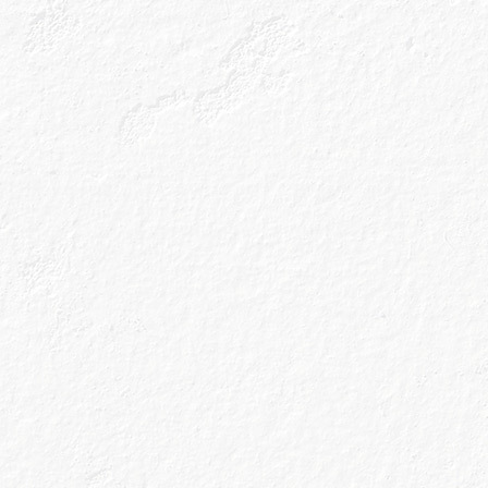
cocktail recipes straight to
your inbox.
Sign up
Drink Responsibly
Accessibility
Terms & Conditions
Privacy Policy
Get In Touch