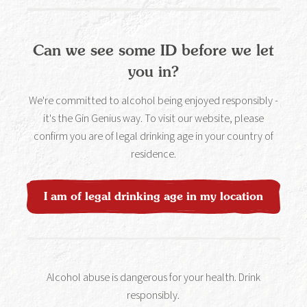
Can we see some ID before we let
you in?
We're committed to alcohol being enjoyed responsibly -
it's the Gin Genius way. To visit our website, please
confirm you are of legal drinking age in your country of
residence.
I am of legal drinking age in my location
Pink Lady Spritz
Alcohol abuse is dangerous for your health. Drink
responsibly.