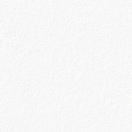
together.
Plus - we were the first gin crafted in a working malt
whisky distillery, so you can tell we’re not afraid to
explore new things.
What we’re trying to say is that we
know a good thing when we see it, and you can trust us
to recommend cocktail recipes that’ll impress.
Filter by Gin