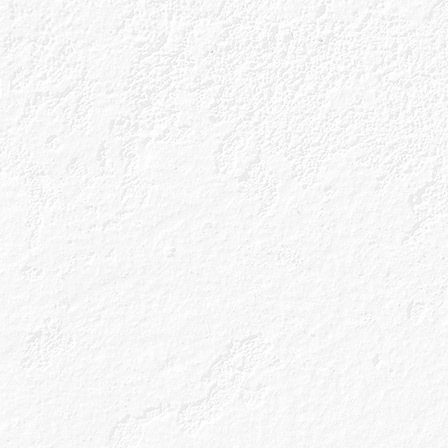
Our Gins
Gin Cocktails
About Us
Gin Cocktails
Our Unique Process
Gin Blog
Our Gin Botanicals
Shop
As the only gin maker to couple a Copper Berry
Chamber with handpicked botanicals, it’s clear
we know a thing or two about what goes well