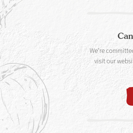
Can
Instore
Avai
Co-Op
We're committed 
visit our websi
Instore and O
Morrison’s