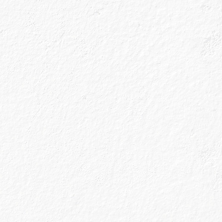
Sign up