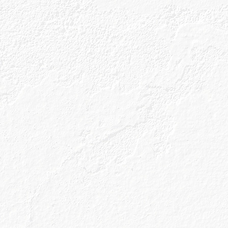
Our Gins
About Us
Gin Cocktai