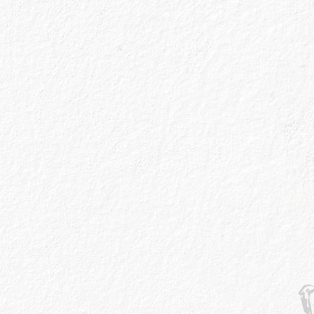
w
ut More