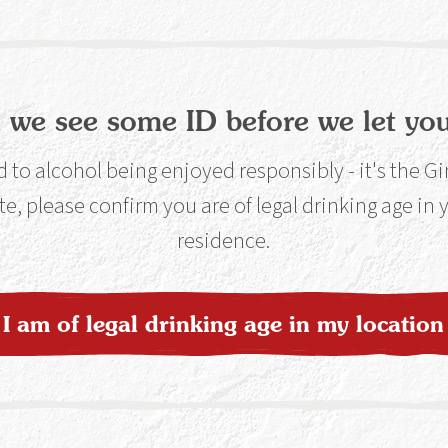
 we see some ID before we let you
lable at Selected Stores
Find o
to alcohol being enjoyed responsibly - it's the G
te, please confirm you are of legal drinking age in
residence.
nline
Buy On
I am of legal drinking age in my location