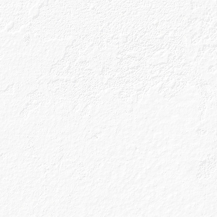
ls
Gin Blog
Shop