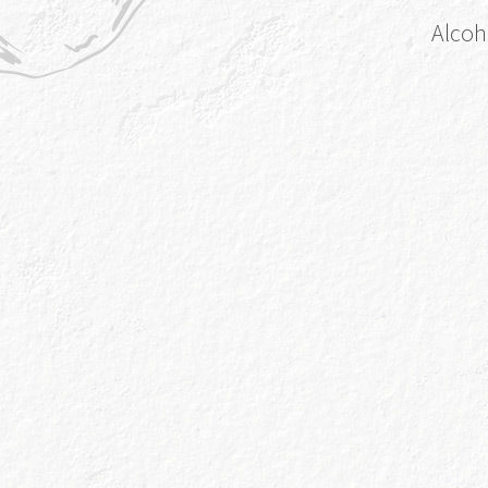
Alcoh
Online
Ocado
Instore
A
Sainsbury’s
Instore
Spar