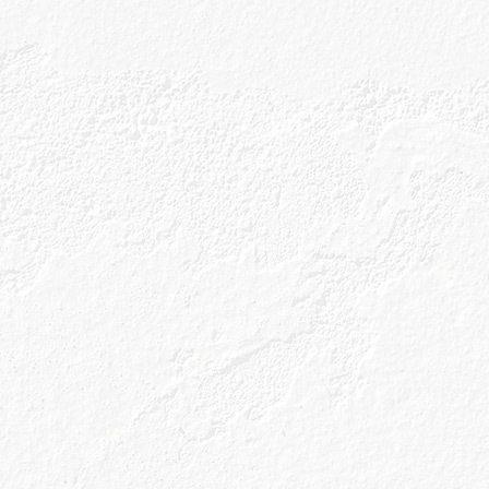
ng Caorunn when you shop direct
Prefer to pick up a bottle locally?
cked in selected retailers across the UK—take a loo
your nearest store