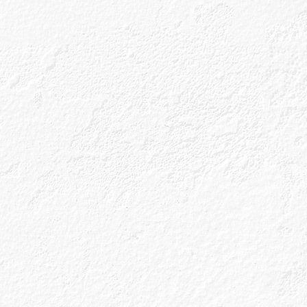
Shop Now
k below to find