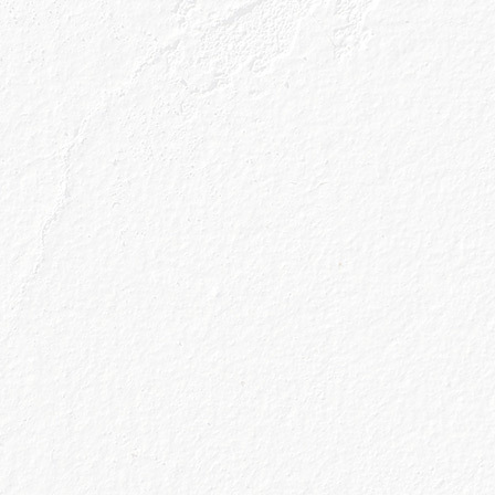
ews and gin
 straight to your