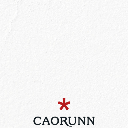
Filter list by product
Buy No
lable at Selected Stores
Find o