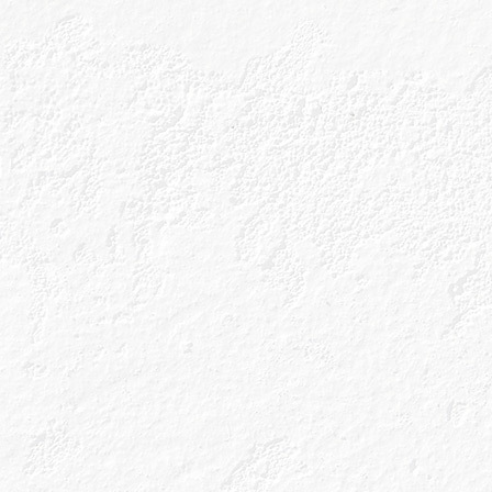
Explore everythi
Caorunn is sto