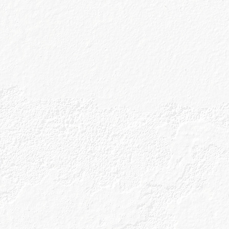
Buy Onl
ine
Buy On