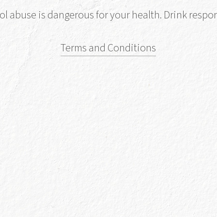
ol abuse is dangerous for your health. Drink respon
Buy No
Terms and Conditions
vailable at Selected Stores
Find 
Find out Mo