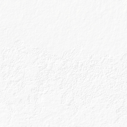
Instore and Online
Tesco
Instore and Onl
Waitrose