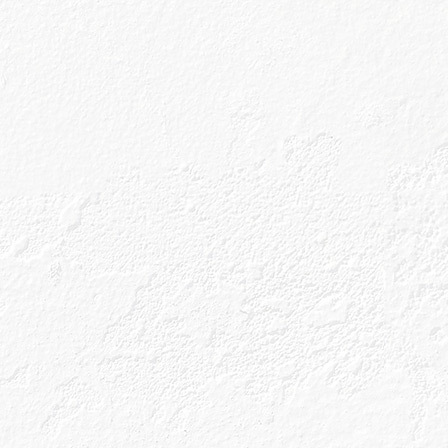
ine
line