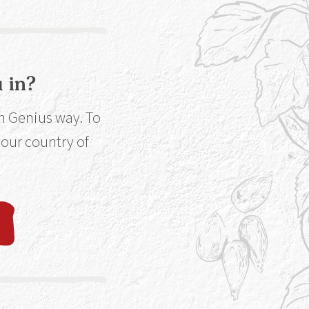
 in?
ut More
in Genius way. To
 your country of
line