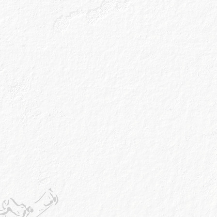
Online
Amazon
Instore
Avai
Booths