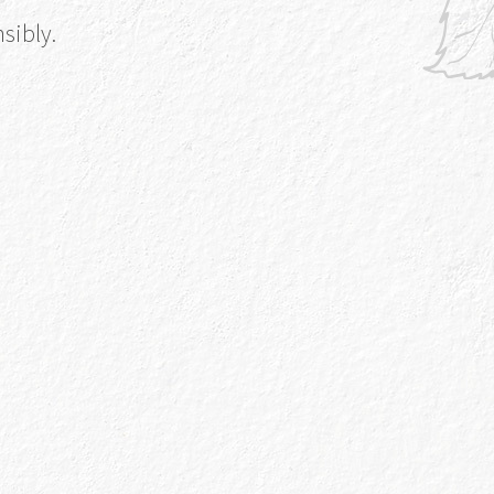
sibly.
w
out More
re