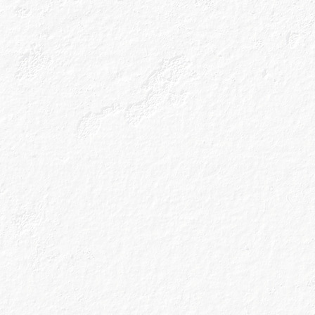
All the latest n
cocktail recipes
inbox.